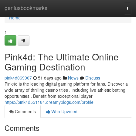
Home
geniusbookmarks
Togg
navi
Home
1
Pink4d: The Ultimate Online
Gaming Destination
pink4d069907
51 days ago
News
Discuss
Pink4d is the leading digital gaming platform for fans. Discover a
wide array of thrilling casino titles , including live athletic betting
opportunities . Benefit from exceptional player
https://pink4d551184.dreamyblogs.com/profile
Comments
Who Upvoted
Comments