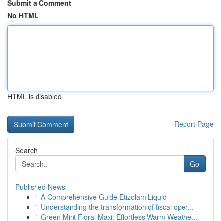
Submit a Comment
No HTML
HTML is disabled
Report Page
Search
Go
Published News
1
A Comprehensive Guide Etizolam Liquid
1
Understanding the transformation of fiscal oper...
1
Green Mint Floral Maxi: Effortless Warm Weathe...