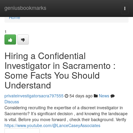
Home
geniusbookmarks
Togg
navi
Home
1
Hiring a Confidential
Investigator in Sacramento :
Some Facts You Should
Understand
privateinvestigatorsacra797555
54 days ago
News
Discuss
Considering recruiting the expertise of a discreet investigator in
Sacramento? It’s significant decision , and knowing the landscape
is vital. Before you move forward , check their background. Verify
https://www.youtube.com/@LanceCaseyAssociates