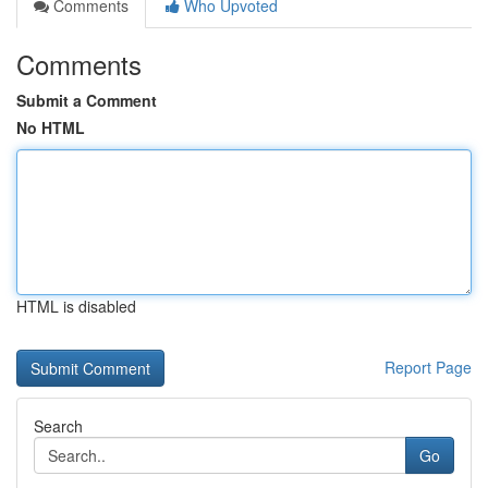
Comments
Who Upvoted
Comments
Submit a Comment
No HTML
HTML is disabled
Report Page
Search
Go