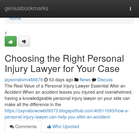
Home
geniusbookmarks
Togg
navi
Home
1
Choosing the Right Personal
Injury Lawyer for Your Case
jaysonsbvm466678
53 days ago
News
Discuss
The Real Value of a Personal Injury Lawyer Essential After an
Accident When an accident leaves you injured and overwhelmed,
having a knowledgeable personal injury lawyer on your side can
make all the difference in the
https://zaynabcwow609373.blogspothub.com/40511093/how-a-
personal-injury-lawyer-can-help-you-after-an-accident
Comments
Who Upvoted