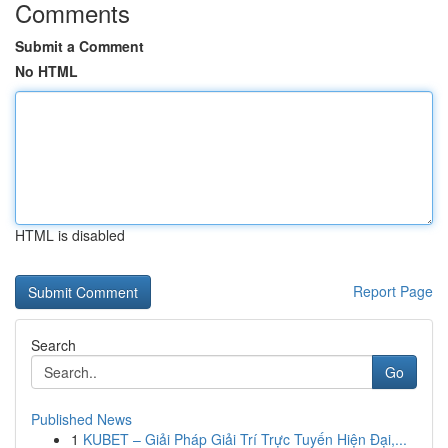
Comments
Submit a Comment
No HTML
HTML is disabled
Report Page
Search
Go
Published News
1
KUBET – Giải Pháp Giải Trí Trực Tuyến Hiện Đại,...