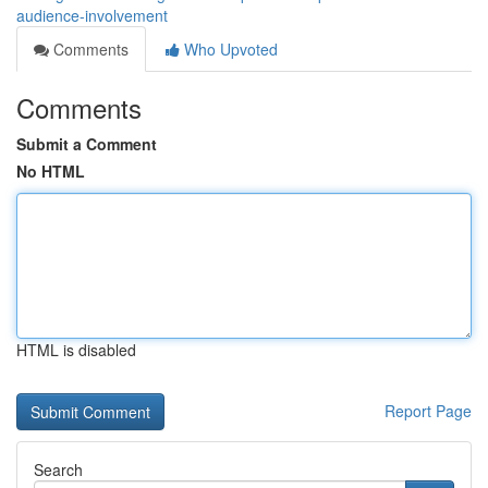
audience-involvement
Comments
Who Upvoted
Comments
Submit a Comment
No HTML
HTML is disabled
Report Page
Search