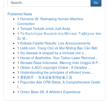
Go
Published News
1
Humanio AI: Reshaping Human-Machine
Connection
1
Tempat Terbaik untuk Judi Anda
1
Το Καλύτερο Φαγητό στη Μύτικα: Ταβέρνα που
Σε Μ...
1
Kolkata Fatafat Results: Live Announcements
1
Lk68.com: Trang Chủ và Mọi Những Bạn Cần Biết
1
the disease is shaped by a intricate mix o...
1
House of Aesthetics: Your Tattoo Laser Removal...
1
Sensasi Rasa Indonesia: Warung Indo Unggul di P...
1
Obtain 4-ACO-copyright Online : A Detailed ...
1
Understanding the principles of efficient inves...
1
爱机助手 ：安卓设备管理必备工具
1
Popunder Ads CPM Rates: A Comprehensive Guide
f...
1
Green Bean 5K: A Athlete's Experience