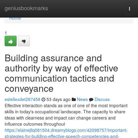
Home
geniusbookmarks
Togg
navi
Home
1
Building assurance and
authority by way of effective
communication tactics and
conveyance
estellexdet287458
53 days ago
News
Discuss
Effective interaction stands as one of one of the most important
skills in today's occupational landscape. The capacity to share
ideas with clearness and impact can change careers and
influence outcomes throughout
https://elainejllq081504.dreamyblogs.com/42098757/important-
strategies-for-building-effective-speech-competencies-and-