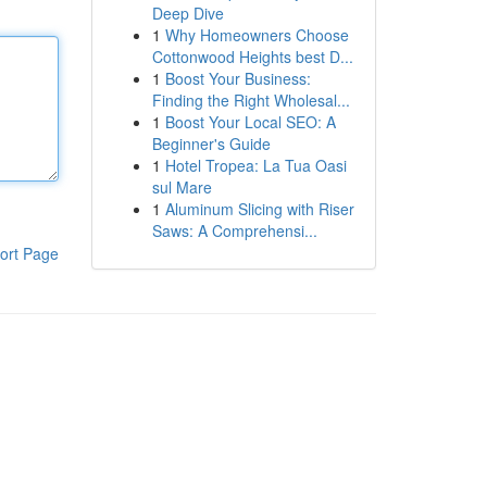
Deep Dive
1
Why Homeowners Choose
Cottonwood Heights best D...
1
Boost Your Business:
Finding the Right Wholesal...
1
Boost Your Local SEO: A
Beginner's Guide
1
Hotel Tropea: La Tua Oasi
sul Mare
1
Aluminum Slicing with Riser
Saws: A Comprehensi...
ort Page