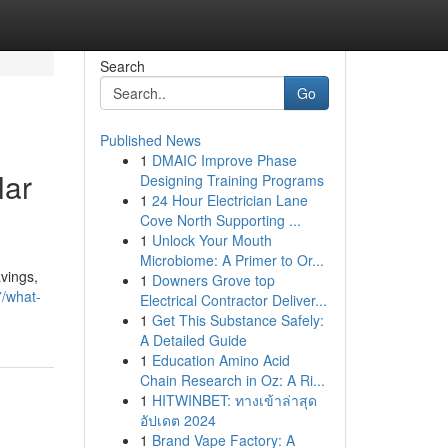
Search
Go
Published News
1
DMAIC Improve Phase
lar
Designing Training Programs
1
24 Hour Electrician Lane
Cove North Supporting ...
1
Unlock Your Mouth
Microbiome: A Primer to Or...
vings,
1
Downers Grove top
7/what-
Electrical Contractor Deliver...
1
Get This Substance Safely:
A Detailed Guide
1
Education Amino Acid
Chain Research in Oz: A Ri...
1
HITWINBET: ทางเข้าล่าสุด
อัปเดต 2024
1
Brand Vape Factory: A