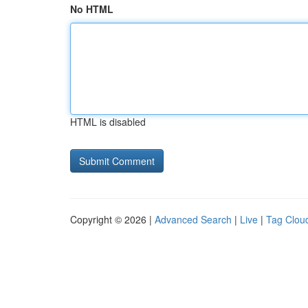
No HTML
HTML is disabled
Copyright © 2026 |
Advanced Search
|
Live
|
Tag Clou