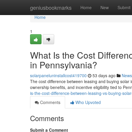
Home
geniusbookmarks
Home
New
Submit
Home
1
What Is the Cost Differe
in Pennsylvania?
solarpaneluninstallcost419700
53 days ago
News
The cost difference between leasing and buying solar 
ownership benefits, and incentive eligibility tied to Pen
is-the-cost-difference-between-leasing-vs-buying-solar
Comments
Who Upvoted
Comments
Submit a Comment