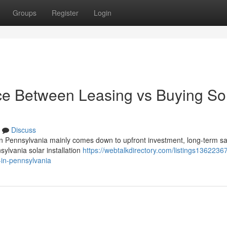
Groups
Register
Login
nce Between Leasing vs Buying So
Discuss
in Pennsylvania mainly comes down to upfront investment, long-term sa
nsylvania solar installation
https://webtalkdirectory.com/listings1362236
-in-pennsylvania