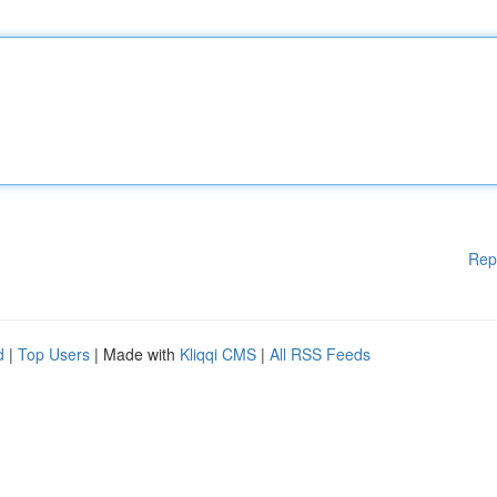
Rep
d
|
Top Users
| Made with
Kliqqi CMS
|
All RSS Feeds