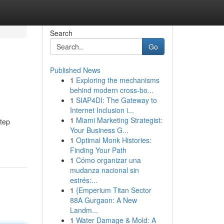
Search
Go
Published News
1
Exploring the mechanisms
behind modern cross-bo...
1
SIAP4DI: The Gateway to
Internet Inclusion i...
1
Miami Marketing Strategist:
step
Your Business G...
1
Optimal Monk Histories:
Finding Your Path
1
Cómo organizar una
mudanza nacional sin
estrés:...
1
{Emperium Titan Sector
88A Gurgaon: A New
Landm...
1
Water Damage & Mold: A