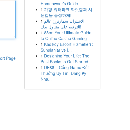
Homeowner's Guide
1
가평 워터파크 짜릿함과 시
원함을 풍성하게!
1
الاشتراك سمارترز: عالم
الترفيه على متناول يدك!
1
88m: Your Ultimate Guide
to Online Casino Gaming
1
Kadıköy Escort Hizmetleri :
Sunulanlar ve İ...
1
Designing Your Life: The
ort Page
Best Books to Get Started
1
DE88 – Cổng Game Đổi
Thưởng Uy Tín, Đăng Ký
Nha...