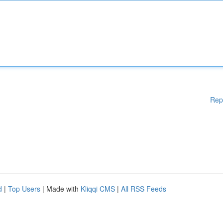
Rep
d
|
Top Users
| Made with
Kliqqi CMS
|
All RSS Feeds