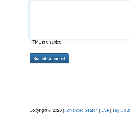
HTML is disabled
Copyright © 2026 |
Advanced Search
|
Live
|
Tag Clou