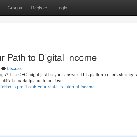
Groups
Register
Login
r Path to Digital Income
Discuss
ings? The CPC might just be your answer. This platform offers step-by-
affiliate marketplace, to achieve
ckbank-profit-club-your-route-to-internet-income