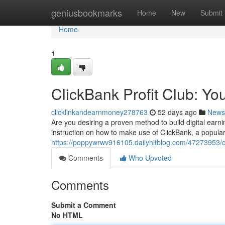
Home
geniusbookmarks
Home
New
Submit
Home
1
ClickBank Profit Club: You
clicklinkandearnmoney278763
52 days ago
News
Are you desiring a proven method to build digital earn
instruction on how to make use of ClickBank, a popular 
https://poppywrwv916105.dailyhitblog.com/47273953/cli
Comments
Who Upvoted
Comments
Submit a Comment
No HTML