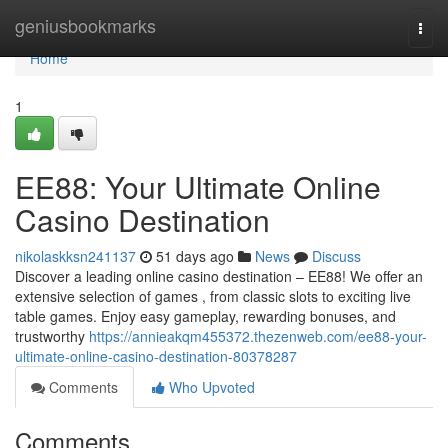
Home
geniusbookmarks
Togg
navi
Home
1
EE88: Your Ultimate Online
Casino Destination
nikolaskksn241137
51 days ago
News
Discuss
Discover a leading online casino destination – EE88! We offer an
extensive selection of games , from classic slots to exciting live
table games. Enjoy easy gameplay, rewarding bonuses, and
trustworthy
https://annieakqm455372.thezenweb.com/ee88-your-
ultimate-online-casino-destination-80378287
Comments
Who Upvoted
Comments