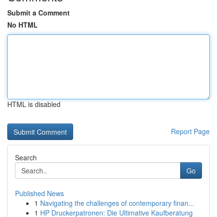
Submit a Comment
No HTML
HTML is disabled
Report Page
Search
Go
Published News
1
Navigating the challenges of contemporary finan...
1
HP Druckerpatronen: Die Ultimative Kaufberatung