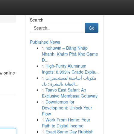
Search
Go
Published News
1
nohuwin – Đăng Nhập
Nhanh, Khám Phá Kho Game
Đ...
1
High-Purity Aluminum
Ingots: 0.999% Grade Expla...
ew online
1
مكونات أساسية لمستحضرات
العناية بالبشرة : دل...
1
Tsavo East Safari: An
Exclusive Mombasa Getaway
1
Downtempo for
Development: Unlock Your
Flow
1
Work From Home: Your
Path to Digital Income
1
Exact Same Day Rubbish