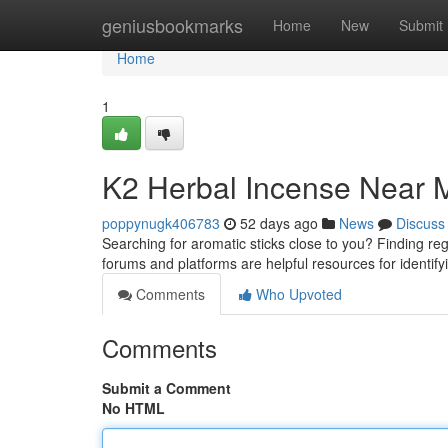
Home
geniusbookmarks
Home
New
Submit
Home
1
K2 Herbal Incense Near M
poppynugk406783
52 days ago
News
Discuss
Searching for aromatic sticks close to you? Finding regi
forums and platforms are helpful resources for identif
Comments
Who Upvoted
Comments
Submit a Comment
No HTML