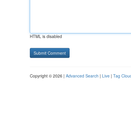
HTML is disabled
Copyright © 2026 |
Advanced Search
|
Live
|
Tag Clou