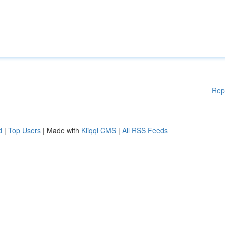
Rep
d
|
Top Users
| Made with
Kliqqi CMS
|
All RSS Feeds