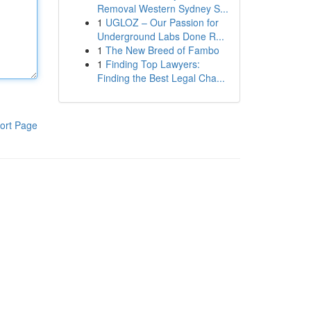
Removal Western Sydney S...
1
UGLOZ – Our Passion for
Underground Labs Done R...
1
The New Breed of Fambo
1
Finding Top Lawyers:
Finding the Best Legal Cha...
ort Page