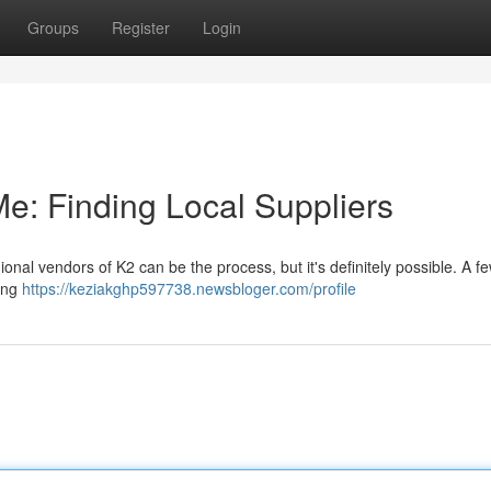
Groups
Register
Login
e: Finding Local Suppliers
onal vendors of K2 can be the process, but it's definitely possible. A f
ying
https://keziakghp597738.newsbloger.com/profile