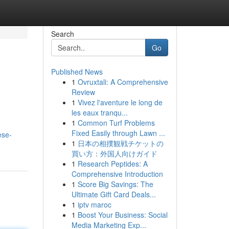
Search
Go
Published News
1
Ovruxtali: A Comprehensive
Review
1
Vivez l'aventure le long de
les eaux tranqu...
1
Common Turf Problems
Fixed Easily through Lawn ...
ese-
1
日本の相撲観戦チケットの
買い方：外国人向けガイド
1
Research Peptides: A
Comprehensive Introduction
1
Score Big Savings: The
Ultimate Gift Card Deals...
1
iptv maroc
1
Boost Your Business: Social
Media Marketing Exp...