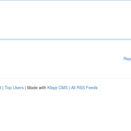
Rep
d
|
Top Users
| Made with
Kliqqi CMS
|
All RSS Feeds