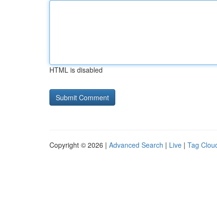
HTML is disabled
Copyright © 2026 |
Advanced Search
|
Live
|
Tag Clou