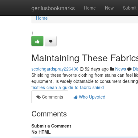
Home
geniusbookmarks
Home
New
Submit
Home
1
Maintaining These Fabrics
scotchgardspray226408
52 days ago
News
Di
Shielding these favorite clothing from stains can feel like
equipment , is widely obtainable to consumers desirin
textiles-clean-a-guide-to-fabric-shield
Comments
Who Upvoted
Comments
Submit a Comment
No HTML