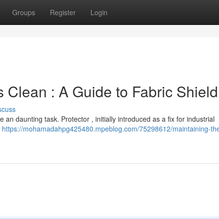
Groups
Register
Login
 Clean : A Guide to Fabric Shield
scuss
 an daunting task. Protector , initially introduced as a fix for industrial
g
https://mohamadahpg425480.mpeblog.com/75298612/maintaining-th