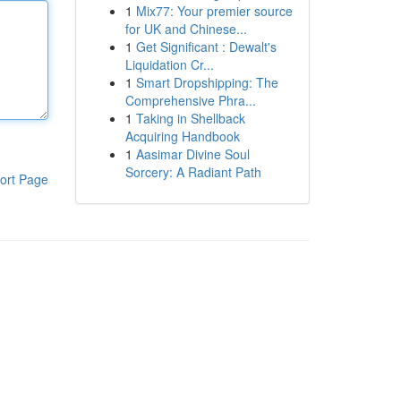
1
Mix77: Your premier source
for UK and Chinese...
1
Get Significant : Dewalt's
Liquidation Cr...
1
Smart Dropshipping: The
Comprehensive Phra...
1
Taking in Shellback
Acquiring Handbook
1
Aasimar Divine Soul
Sorcery: A Radiant Path
ort Page