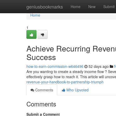
Home
geniusbookmarks
Home
New
Submit
Home
1
Achieve Recurring Reven
Success
how-to-earn-commission-w646496
52 days ago
Are you wanting to create a steady income flow ? Seve
effectively grasp how to reach it. This article will unco
revenue-your-handbook-to-partnership-triumph
Comments
Who Upvoted
Comments
Submit a Comment