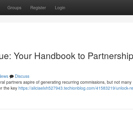
Groups
Register
Login
ue: Your Handbook to Partnershi
News
Discuss
ral partners aspire of generating recurring commissions, but not many
ver the key
https://aliciaelxh527943.techionblog.com/41583219/unlock-r