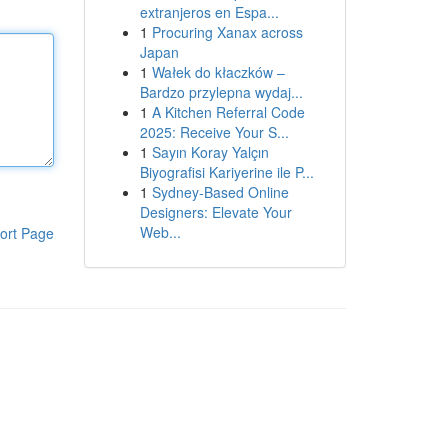
extranjeros en Espa...
1
Procuring Xanax across
Japan
1
Wałek do kłaczków –
Bardzo przylepna wydaj...
1
A Kitchen Referral Code
2025: Receive Your S...
1
Sayın Koray Yalçın
Biyografisi Kariyerine ile P...
1
Sydney-Based Online
Designers: Elevate Your
Web...
ort Page