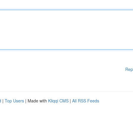
Rep
d
|
Top Users
| Made with
Kliqqi CMS
|
All RSS Feeds