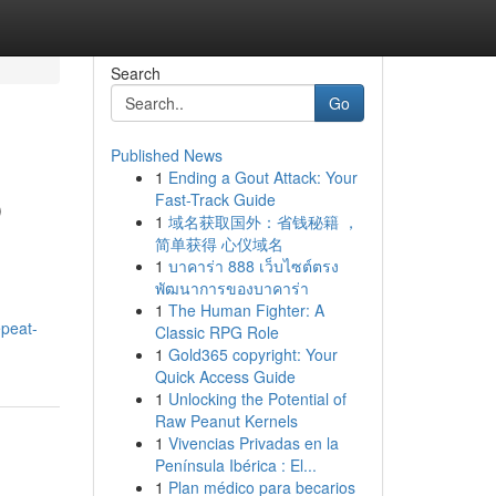
Search
Go
Published News
1
Ending a Gout Attack: Your
p
Fast-Track Guide
1
域名获取国外：省钱秘籍 ，
简单获得 心仪域名
1
บาคาร่า 888 เว็บไซต์ตรง
พัฒนาการของบาคาร่า
1
The Human Fighter: A
epeat-
Classic RPG Role
1
Gold365 copyright: Your
Quick Access Guide
1
Unlocking the Potential of
Raw Peanut Kernels
1
Vivencias Privadas en la
Península Ibérica : El...
1
Plan médico para becarios