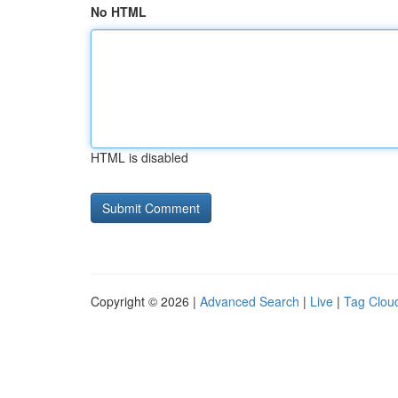
No HTML
HTML is disabled
Copyright © 2026 |
Advanced Search
|
Live
|
Tag Clou