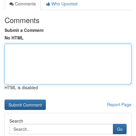
Comments
Who Upvoted
Comments
Submit a Comment
No HTML
HTML is disabled
Report Page
Search
Go