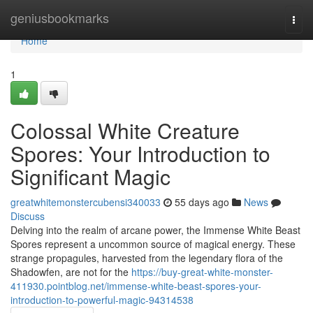
Home
geniusbookmarks
Togg
navi
Home
1
Colossal White Creature
Spores: Your Introduction to
Significant Magic
greatwhitemonstercubensi340033
55 days ago
News
Discuss
Delving into the realm of arcane power, the Immense White Beast
Spores represent a uncommon source of magical energy. These
strange propagules, harvested from the legendary flora of the
Shadowfen, are not for the
https://buy-great-white-monster-
411930.pointblog.net/immense-white-beast-spores-your-
introduction-to-powerful-magic-94314538