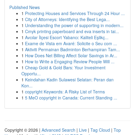
Published News
1
Protecting Houses and Services Through 24 Hour ...
1
City of Attorneys: Identifying the Best Lega...
1
Understanding the power of supporting in modern...
1
Cmyk printing paperboard and eva inserts in tai...
1
Avcılar İlçesi Escort Yabancı: Kaliteli Eşlikç...
1
Exame de Vista em Avaré: Solicite o Seu com ...
1
Aktiviti Permainan Badminton Berhampiran Tam...
1
How Does Net Billing Affect Solar Savings in Ar...
1
How to Write a Engaging Review People Will ...
1
Cheap Gold & Gold Bars: Your Investment
Opportu...
1
Keindahan Kadin Sulawesi Selatan: Peran dan
Kon...
1
copyright Keywords: A Risky List of Terms
1
5 MeO copyright in Canada: Current Standing ...
Copyright © 2026 |
Advanced Search
|
Live
|
Tag Cloud
|
Top