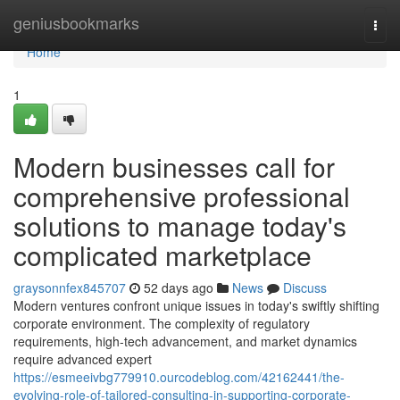
Home
geniusbookmarks
Togg
navi
Home
1
Modern businesses call for
comprehensive professional
solutions to manage today's
complicated marketplace
graysonnfex845707
52 days ago
News
Discuss
Modern ventures confront unique issues in today's swiftly shifting
corporate environment. The complexity of regulatory
requirements, high-tech advancement, and market dynamics
require advanced expert
https://esmeeivbg779910.ourcodeblog.com/42162441/the-
evolving-role-of-tailored-consulting-in-supporting-corporate-