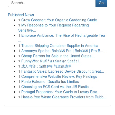
Go
Published News
1
Grow Greener: Your Organic Gardening Guide
1
My Response to Your Request Regarding
Sensitive...
1
Embrace Ambiance: The Rise of Rechargeable Tea
...
1
Trusted Shipping Container Supplier in America
1
Arenanya Spotbet Bola365 Pro | Bola365 | Pro B...
1
Cheap Parrots for Sale in the United States...
1
FunnyWin: ฟันนี่วิน เล่นสนุก ปังจริง !
1
成人内容：深度解析与道德边界
1
Fantastic Sales: Espresso Device Discount Great...
1
Comprehensive Website Review: Key Findings
1
Punto Extremo: Desafía tus Límites
1
Choosing an ECS Card vs. the JIB Plastic ...
1
Portugal Properties: Your Guide to Luxury Esta...
1
Hassle-free Waste Clearance Providers from Rubb...