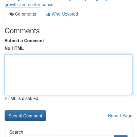
growth-and-conformance
Comments
Who Upvoted
Comments
Submit a Comment
No HTML
HTML is disabled
Report Page
Search