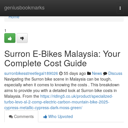
Home
geniusbookmarks
Togg
navi
Home
1
Surron E-Bikes Malaysia: Your
Complete Cost Guide
surronbikesstreetlegal189026
55 days ago
News
Discuss
Navigating the Surron bike scene in Malaysia can be tough,
especially when it comes to knowing the costs . This breakdown
aims to provide you with a detailed look at Surron bike costs in
Malaysia. From the
https://riding5.co.uk/product/specialized-
turbo-levo-sl-2-comp-electric-carbon-mountain-bike-2025-
cypress-metallic-cypress-dark-moss-green/
Comments
Who Upvoted