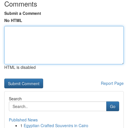
Comments
Submit a Comment
No HTML
HTML is disabled
Report Page
Search
Go
Published News
1
Egyptian Crafted Souvenirs in Cairo