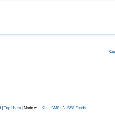
Rep
d
|
Top Users
| Made with
Kliqqi CMS
|
All RSS Feeds