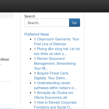
Search
Go
Published News
1
Cleanroom Garments: Your
First Line of Defense
1
Phòng tắm xông hơi: Lợi ích
sức khỏe và cách s...
1
Revver Document
likasi
Management: Streamlining
-
Your W...
1
Acquire Finest Carts
Digitally: Your Defini...
1
Understanding career
pathways within today's vi...
1
Armação de Óculos em
Oferta Economize Já!
1
How to Elevate Corporate
Functions and Social O...