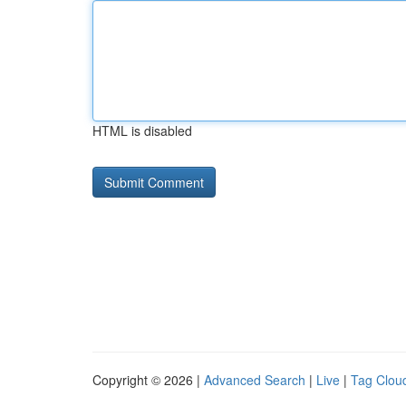
HTML is disabled
Copyright © 2026 |
Advanced Search
|
Live
|
Tag Clou