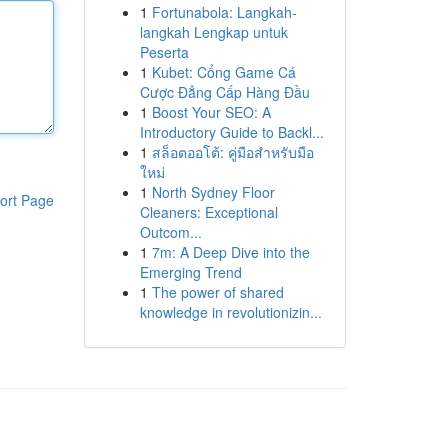
1
Fortunabola: Langkah-
langkah Lengkap untuk
Peserta
1
Kubet: Cổng Game Cá
Cược Đẳng Cấp Hàng Đầu
1
Boost Your SEO: A
Introductory Guide to Backl...
1
สล็อตออโต้: คู่มือสำหรับมือ
ใหม่
1
North Sydney Floor
ort Page
Cleaners: Exceptional
Outcom...
1
7m: A Deep Dive into the
Emerging Trend
1
The power of shared
knowledge in revolutionizin...