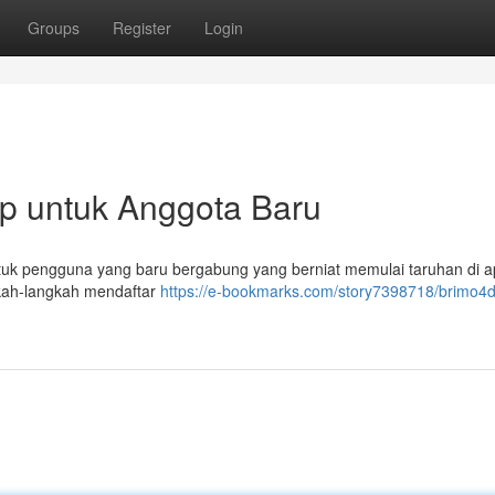
Groups
Register
Login
ap untuk Anggota Baru
untuk pengguna yang baru bergabung yang berniat memulai taruhan di ap
gkah-langkah mendaftar
https://e-bookmarks.com/story7398718/brimo4d