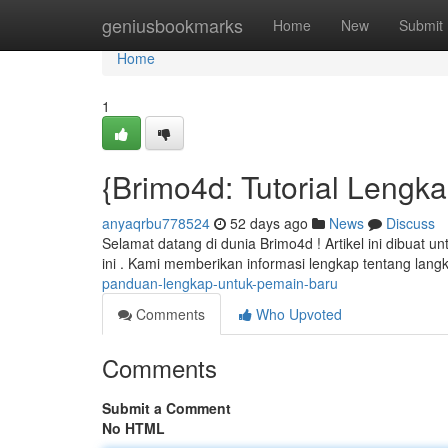
Home
geniusbookmarks
Home
New
Submit
Home
1
{Brimo4d: Tutorial Lengk
anyaqrbu778524
52 days ago
News
Discuss
Selamat datang di dunia Brimo4d ! Artikel ini dibuat 
ini . Kami memberikan informasi lengkap tentang lan
panduan-lengkap-untuk-pemain-baru
Comments
Who Upvoted
Comments
Submit a Comment
No HTML