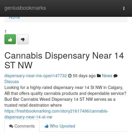
Home
geniusbookmarks
Togg
navi
Home
1
Cannabis Dispensary Near 14
ST NW
dispensary-near-me-open147732
55 days ago
News
Discuss
Looking for a highly-rated dispensary near 14 St NW in Calgary,
AB that offers quality cannabis products and dependable service?
Bud Bar Cannabis Weed Dispensary 14 ST NW serves as a
trusted retail destination where
https://freshbookmarking.com/story21617496/cannabis-
dispensary-near-14-st-nw
Comments
Who Upvoted