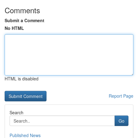
Comments
Submit a Comment
No HTML
HTML is disabled
Report Page
Search
Go
Published News