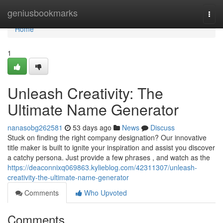
Home
geniusbookmarks
Togg
navi
Home
1
Unleash Creativity: The
Ultimate Name Generator
nanasobg262581
53 days ago
News
Discuss
Stuck on finding the right company designation? Our innovative
title maker is built to ignite your inspiration and assist you discover
a catchy persona. Just provide a few phrases , and watch as the
https://deaconnixq069863.kylieblog.com/42311307/unleash-
creativity-the-ultimate-name-generator
Comments
Who Upvoted
Comments