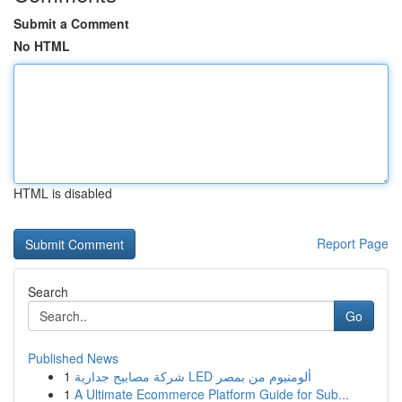
Submit a Comment
No HTML
HTML is disabled
Report Page
Search
Go
Published News
1
شركة مصابيح جدارية LED ألومنيوم من بمصر
1
A Ultimate Ecommerce Platform Guide for Sub...