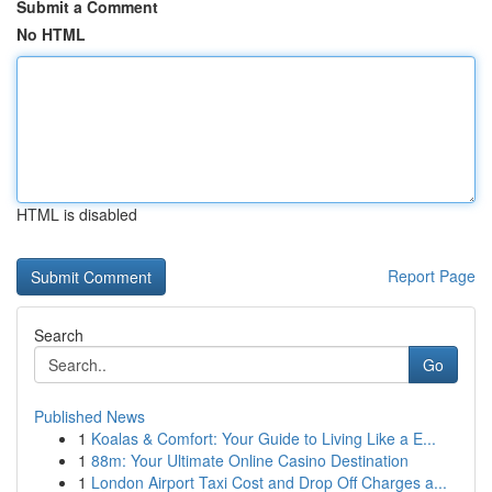
Submit a Comment
No HTML
HTML is disabled
Report Page
Search
Go
Published News
1
Koalas & Comfort: Your Guide to Living Like a E...
1
88m: Your Ultimate Online Casino Destination
1
London Airport Taxi Cost and Drop Off Charges a...