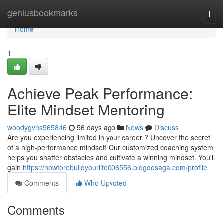
Home
geniusbookmarks
Togg
navi
Home
1
Achieve Peak Performance:
Elite Mindset Mentoring
woodygvhs565846
56 days ago
News
Discuss
Are you experiencing limited in your career ? Uncover the secret
of a high-performance mindset! Our customized coaching system
helps you shatter obstacles and cultivate a winning mindset. You'll
gain
https://howtorebuildyourlife006556.blogdosaga.com/profile
Comments
Who Upvoted
Comments