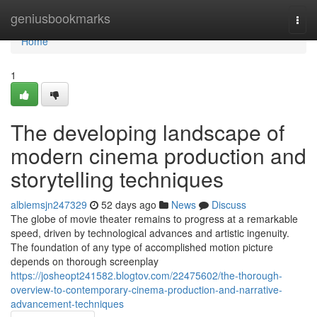
Home
geniusbookmarks
Togg
navi
Home
1
The developing landscape of
modern cinema production and
storytelling techniques
albiemsjn247329
52 days ago
News
Discuss
The globe of movie theater remains to progress at a remarkable
speed, driven by technological advances and artistic ingenuity.
The foundation of any type of accomplished motion picture
depends on thorough screenplay
https://josheopt241582.blogtov.com/22475602/the-thorough-
overview-to-contemporary-cinema-production-and-narrative-
advancement-techniques