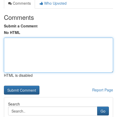
Comments
Who Upvoted
Comments
Submit a Comment
No HTML
HTML is disabled
Report Page
Search
Go