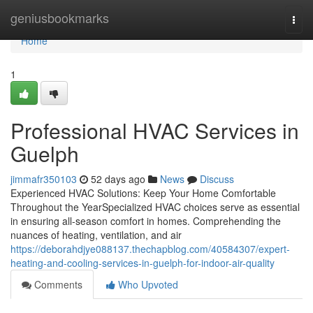
Home
geniusbookmarks
Togg
navi
Home
1
Professional HVAC Services in
Guelph
jimmafr350103
52 days ago
News
Discuss
Experienced HVAC Solutions: Keep Your Home Comfortable
Throughout the YearSpecialized HVAC choices serve as essential
in ensuring all-season comfort in homes. Comprehending the
nuances of heating, ventilation, and air
https://deborahdjye088137.thechapblog.com/40584307/expert-
heating-and-cooling-services-in-guelph-for-indoor-air-quality
Comments
Who Upvoted