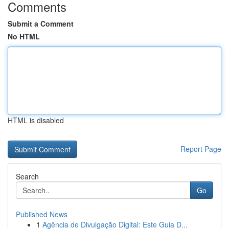
Comments
Submit a Comment
No HTML
HTML is disabled
Report Page
Search
Go
Published News
1
Agência de Divulgação Digital: Este Guia D...