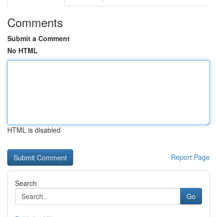
Comments
Submit a Comment
No HTML
HTML is disabled
Report Page
Search
Go