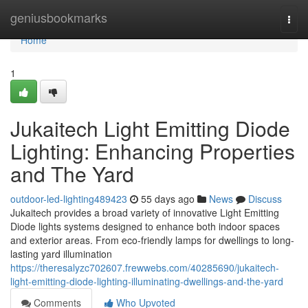
Home
geniusbookmarks
Togg
navi
Home
1
Jukaitech Light Emitting Diode
Lighting: Enhancing Properties
and The Yard
outdoor-led-lighting489423
55 days ago
News
Discuss
Jukaitech provides a broad variety of innovative Light Emitting
Diode lights systems designed to enhance both indoor spaces
and exterior areas. From eco-friendly lamps for dwellings to long-
lasting yard illumination
https://theresalyzc702607.frewwebs.com/40285690/jukaitech-
light-emitting-diode-lighting-illuminating-dwellings-and-the-yard
Comments
Who Upvoted