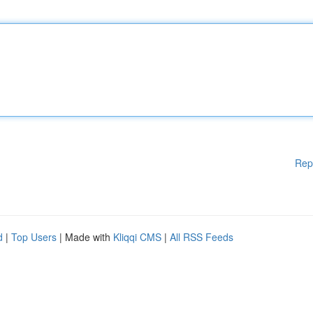
Rep
d
|
Top Users
| Made with
Kliqqi CMS
|
All RSS Feeds