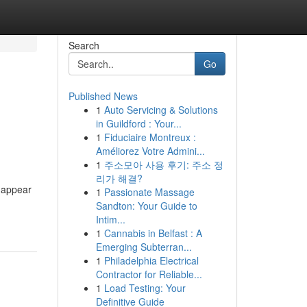
Search
Go
Published News
1
Auto Servicing & Solutions
in Guildford : Your...
1
Fiduciaire Montreux :
Améliorez Votre Admini...
1
주소모아 사용 후기: 주소 정
리가 해결?
n appear
1
Passionate Massage
Sandton: Your Guide to
Intim...
1
Cannabis in Belfast : A
Emerging Subterran...
1
Philadelphia Electrical
Contractor for Reliable...
1
Load Testing: Your
Definitive Guide