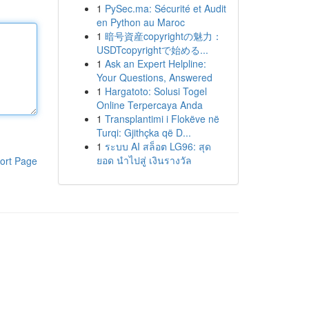
1
PySec.ma: Sécurité et Audit
en Python au Maroc
1
暗号資産copyrightの魅力：
USDTcopyrightで始める...
1
Ask an Expert Helpline:
Your Questions, Answered
1
Hargatoto: Solusi Togel
Online Terpercaya Anda
1
Transplantimi i Flokëve në
Turqi: Gjithçka që D...
1
ระบบ AI สล็อต LG96: สุด
ยอด นำไปสู่ เงินรางวัล
ort Page