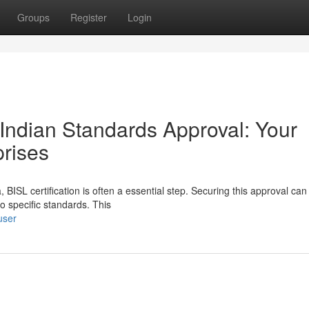
Groups
Register
Login
Indian Standards Approval: Your
rises
BISL certification is often a essential step. Securing this approval ca
o specific standards. This
user