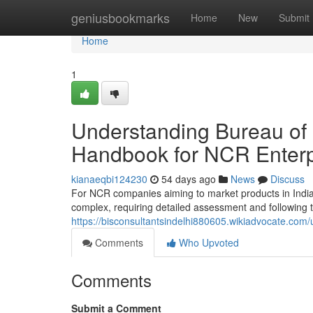
Home
geniusbookmarks
Home
New
Submit
Home
1
Understanding Bureau of 
Handbook for NCR Enterp
kianaeqbi124230
54 days ago
News
Discuss
For NCR companies aiming to market products in India, 
complex, requiring detailed assessment and following t
https://bisconsultantsindelhi880605.wikiadvocate.com/
Comments
Who Upvoted
Comments
Submit a Comment