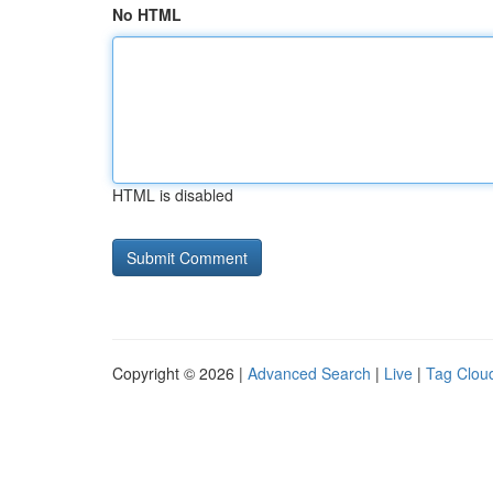
No HTML
HTML is disabled
Copyright © 2026 |
Advanced Search
|
Live
|
Tag Clou