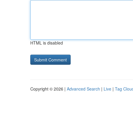
HTML is disabled
Copyright © 2026 |
Advanced Search
|
Live
|
Tag Clou