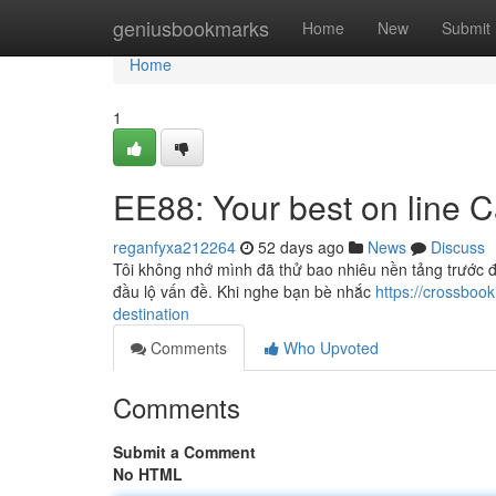
Home
geniusbookmarks
Home
New
Submit
Home
1
EE88: Your best on line C
reganfyxa212264
52 days ago
News
Discuss
Tôi không nhớ mình đã thử bao nhiêu nền tảng trước đ
đầu lộ vấn đề. Khi nghe bạn bè nhắc
https://crossboo
destination
Comments
Who Upvoted
Comments
Submit a Comment
No HTML