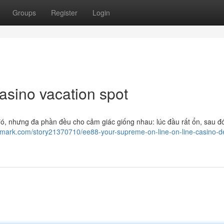
Groups
Register
Login
asino vacation spot
ó, nhưng đa phần đều cho cảm giác giống nhau: lúc đầu rất ổn, sau đ
kmark.com/story21370710/ee88-your-supreme-on-line-on-line-casino-d