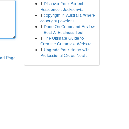
1
Discover Your Perfect
Residence : Jacksonvi...
1
copyright in Australia Where
copyright powder i...
1
Done On Command Review
– Best AI Business Tool
1
The Ultimate Guide to
Creatine Gummies: Website...
1
Upgrade Your Home with
Professional Crows Nest ...
ort Page