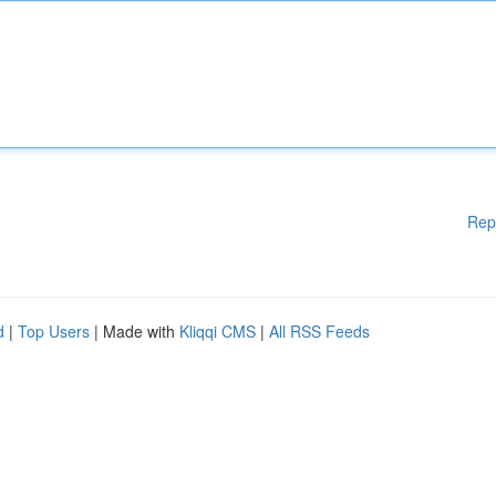
Rep
d
|
Top Users
| Made with
Kliqqi CMS
|
All RSS Feeds