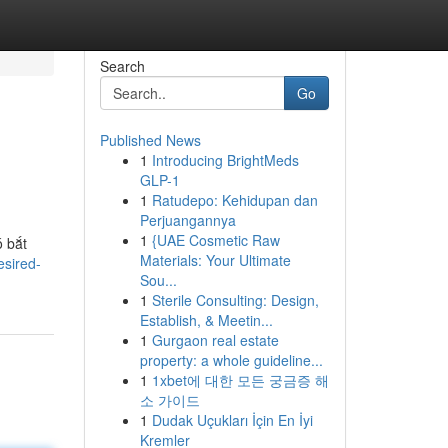
Search
Go
Published News
1
Introducing BrightMeds
GLP-1
1
Ratudepo: Kehidupan dan
Perjuangannya
1
{UAE Cosmetic Raw
ó bắt
Materials: Your Ultimate
esired-
Sou...
1
Sterile Consulting: Design,
Establish, & Meetin...
1
Gurgaon real estate
property: a whole guideline...
1
1xbet에 대한 모든 궁금증 해
소 가이드
1
Dudak Uçukları İçin En İyi
Kremler