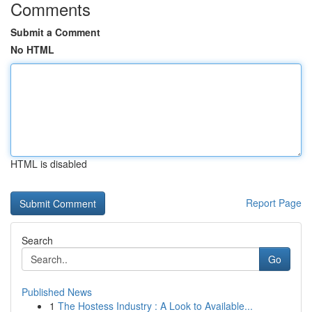
Comments
Submit a Comment
No HTML
HTML is disabled
Report Page
Search
Go
Published News
1
The Hostess Industry : A Look to Available...