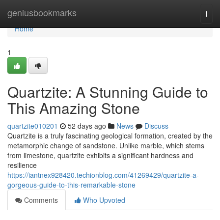
Home
geniusbookmarks
Togg
navi
Home
1
Quartzite: A Stunning Guide to
This Amazing Stone
quartzite010201
52 days ago
News
Discuss
Quartzite is a truly fascinating geological formation, created by the
metamorphic change of sandstone. Unlike marble, which stems
from limestone, quartzite exhibits a significant hardness and
resilience
https://iantnex928420.techionblog.com/41269429/quartzite-a-
gorgeous-guide-to-this-remarkable-stone
Comments
Who Upvoted