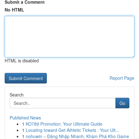
Submit a Comment
No HTML
HTML is disabled
Report Page
Search
Go
Published News
1
KO789 Promotion: Your Ultimate Guide
1
Locating toward Get Athletic Tickets : Your Ult...
1
nohuwin – Đăng Nhập Nhanh, Khám Phá Kho Game