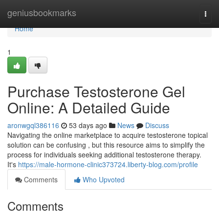
Home
geniusbookmarks
Togg
navi
Home
1
Purchase Testosterone Gel
Online: A Detailed Guide
aronwgql386116
53 days ago
News
Discuss
Navigating the online marketplace to acquire testosterone topical
solution can be confusing , but this resource aims to simplify the
process for individuals seeking additional testosterone therapy.
It's
https://male-hormone-clinic373724.liberty-blog.com/profile
Comments
Who Upvoted
Comments