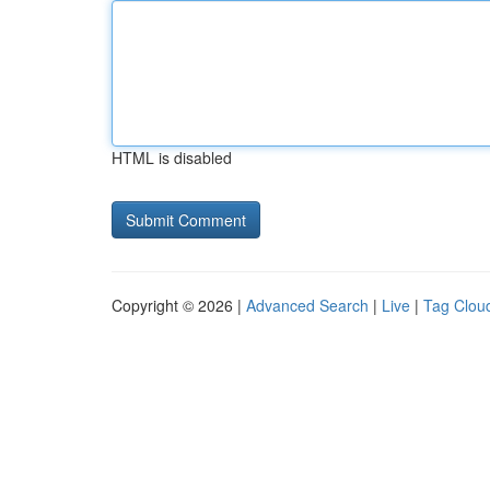
HTML is disabled
Copyright © 2026 |
Advanced Search
|
Live
|
Tag Clou