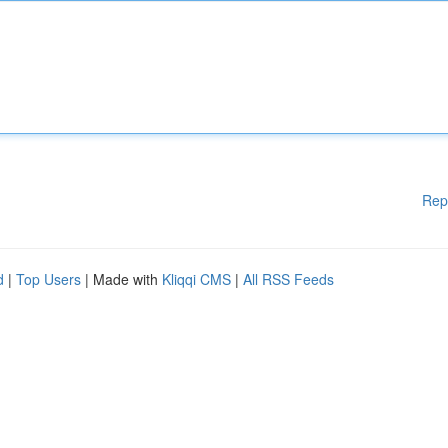
Rep
d
|
Top Users
| Made with
Kliqqi CMS
|
All RSS Feeds