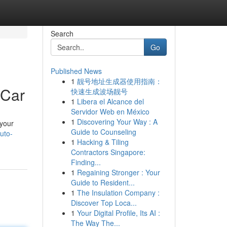
Search
Go
Published News
1
靓号地址生成器使用指南：
 Car
快速生成波场靓号
1
Libera el Alcance del
Servidor Web en México
1
Discovering Your Way : A
 your
Guide to Counseling
uto-
1
Hacking & Tiling
Contractors Singapore:
Finding...
1
Regaining Stronger : Your
Guide to Resident...
1
The Insulation Company :
Discover Top Loca...
1
Your Digital Profile, Its AI :
The Way The...