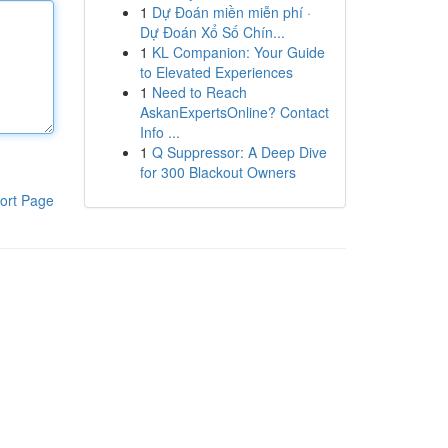
1
Dự Đoán miền miễn phí ·
Dự Đoán Xổ Số Chín...
1
KL Companion: Your Guide
to Elevated Experiences
1
Need to Reach
AskanExpertsOnline? Contact
Info ...
1
Q Suppressor: A Deep Dive
for 300 Blackout Owners
ort Page