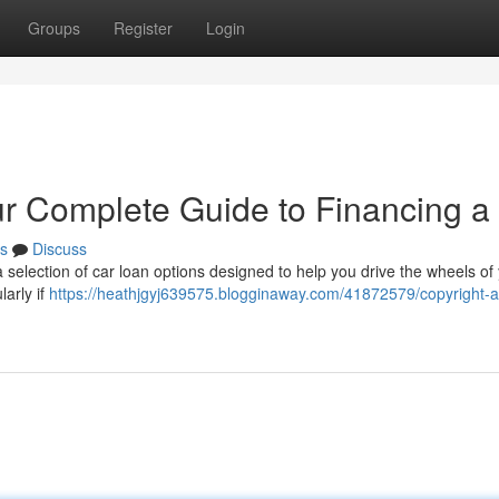
Groups
Register
Login
ur Complete Guide to Financing a
s
Discuss
a selection of car loan options designed to help you drive the wheels of
larly if
https://heathjgyj639575.blogginaway.com/41872579/copyright-a