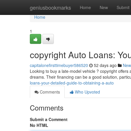
Home
geniusbookmarks
Home
New
Submit
Home
1
copyright Auto Loans: Yo
capitalonefirsttimebuyer586520
52 days ago
New
Looking to buy a late-model vehicle ? copyright offers 
dreams. Their financing can be a good solution, particu
loans-your-detailed-guide-to-obtaining-a-auto
Comments
Who Upvoted
Comments
Submit a Comment
No HTML