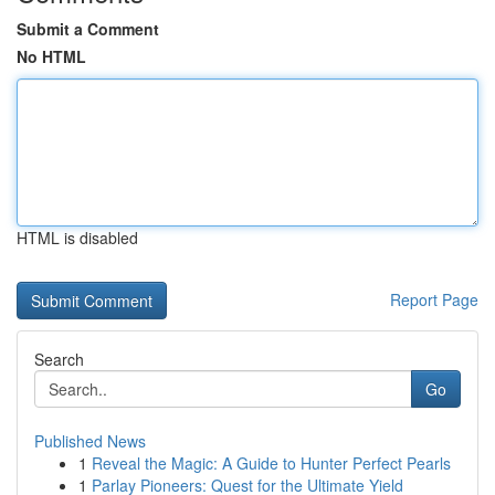
Submit a Comment
No HTML
HTML is disabled
Report Page
Search
Go
Published News
1
Reveal the Magic: A Guide to Hunter Perfect Pearls
1
Parlay Pioneers: Quest for the Ultimate Yield