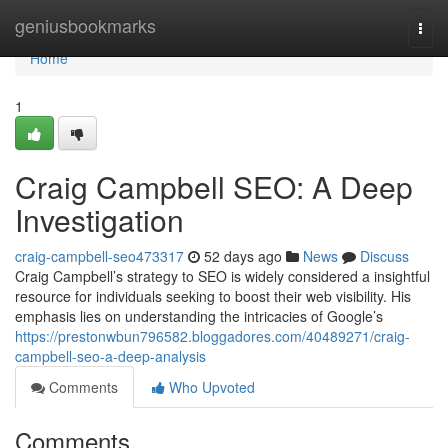
Home
geniusbookmarks
Togg
navi
Home
1
Craig Campbell SEO: A Deep
Investigation
craig-campbell-seo473317
52 days ago
News
Discuss
Craig Campbell’s strategy to SEO is widely considered a insightful
resource for individuals seeking to boost their web visibility. His
emphasis lies on understanding the intricacies of Google’s
https://prestonwbun796582.bloggadores.com/40489271/craig-
campbell-seo-a-deep-analysis
Comments
Who Upvoted
Comments