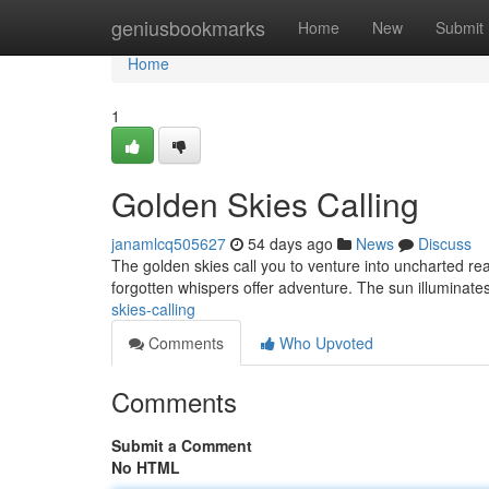
Home
geniusbookmarks
Home
New
Submit
Home
1
Golden Skies Calling
janamlcq505627
54 days ago
News
Discuss
The golden skies call you to venture into uncharted real
forgotten whispers offer adventure. The sun illuminate
skies-calling
Comments
Who Upvoted
Comments
Submit a Comment
No HTML