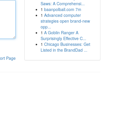
Saws: A Comprehensi...
1
baanpolball.com 7m
1
Advanced computer
strategies open brand-new
opp...
1
A Goblin Ranger A
Surprisingly Effective C...
1
Chicago Businesses: Get
Listed in the BrandDad ...
ort Page