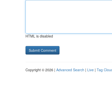
HTML is disabled
Copyright © 2026 |
Advanced Search
|
Live
|
Tag Clou