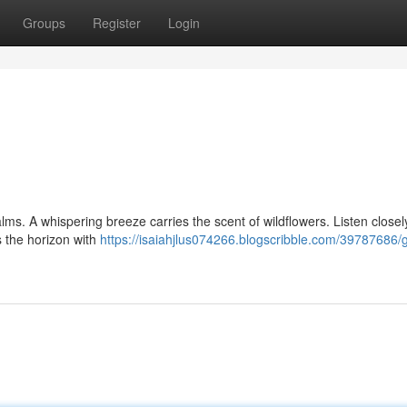
Groups
Register
Login
ms. A whispering breeze carries the scent of wildflowers. Listen closely
s the horizon with
https://isaiahjlus074266.blogscribble.com/39787686/