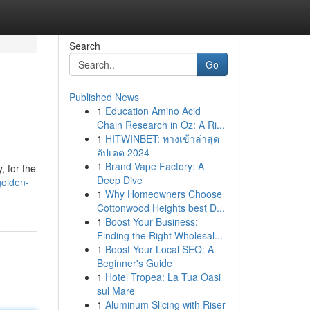
Search
Go
Published News
1
Education Amino Acid
Chain Research in Oz: A Ri...
1
HITWINBET: ทางเข้าล่าสุด
อัปเดต 2024
1
Brand Vape Factory: A
, for the
Deep Dive
golden-
1
Why Homeowners Choose
Cottonwood Heights best D...
1
Boost Your Business:
Finding the Right Wholesal...
1
Boost Your Local SEO: A
Beginner's Guide
1
Hotel Tropea: La Tua Oasi
sul Mare
1
Aluminum Slicing with Riser