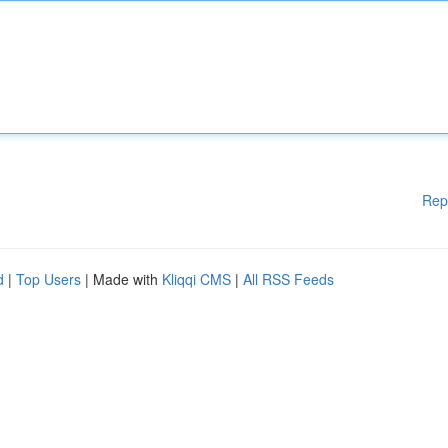
Rep
d
|
Top Users
| Made with
Kliqqi CMS
|
All RSS Feeds