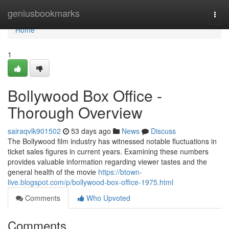
Home
geniusbookmarks
Togg
navi
Home
1
Bollywood Box Office -
Thorough Overview
sairaqvlk901502
53 days ago
News
Discuss
The Bollywood film industry has witnessed notable fluctuations in
ticket sales figures in current years. Examining these numbers
provides valuable information regarding viewer tastes and the
general health of the movie
https://btown-
live.blogspot.com/p/bollywood-box-office-1975.html
Comments
Who Upvoted
Comments