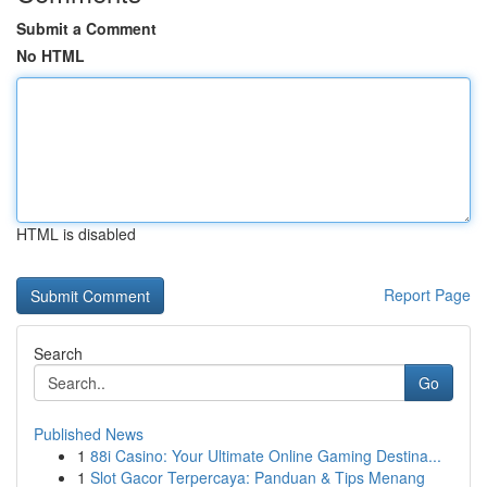
Submit a Comment
No HTML
HTML is disabled
Report Page
Search
Go
Published News
1
88i Casino: Your Ultimate Online Gaming Destina...
1
Slot Gacor Terpercaya: Panduan & Tips Menang