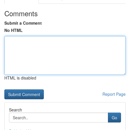
Comments
Submit a Comment
No HTML
HTML is disabled
Report Page
Search
Go