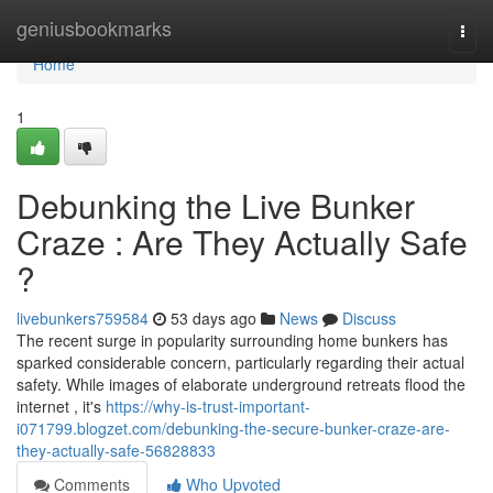
Home
geniusbookmarks
Togg
navi
Home
1
Debunking the Live Bunker
Craze : Are They Actually Safe
?
livebunkers759584
53 days ago
News
Discuss
The recent surge in popularity surrounding home bunkers has
sparked considerable concern, particularly regarding their actual
safety. While images of elaborate underground retreats flood the
internet , it's
https://why-is-trust-important-
i071799.blogzet.com/debunking-the-secure-bunker-craze-are-
they-actually-safe-56828833
Comments
Who Upvoted