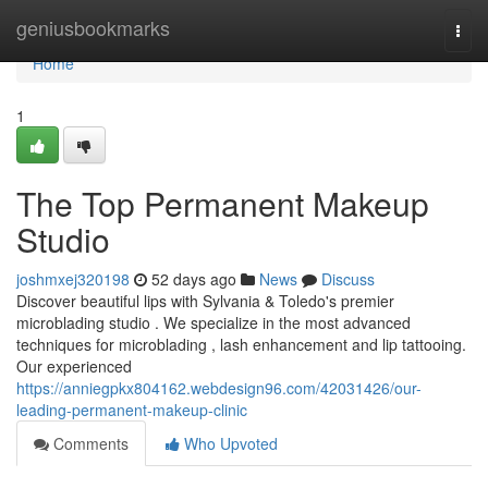
Home
geniusbookmarks
Togg
navi
Home
1
The Top Permanent Makeup
Studio
joshmxej320198
52 days ago
News
Discuss
Discover beautiful lips with Sylvania & Toledo's premier
microblading studio . We specialize in the most advanced
techniques for microblading , lash enhancement and lip tattooing.
Our experienced
https://anniegpkx804162.webdesign96.com/42031426/our-
leading-permanent-makeup-clinic
Comments
Who Upvoted