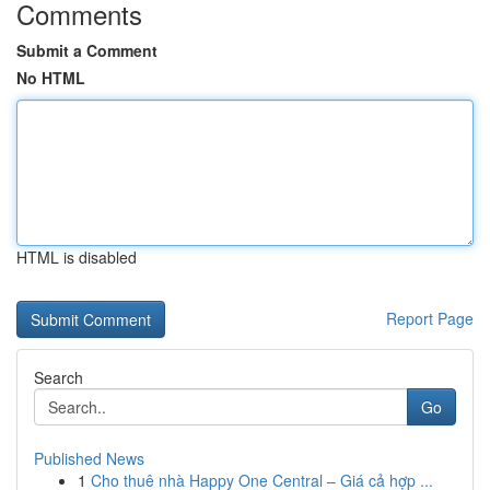
Comments
Submit a Comment
No HTML
HTML is disabled
Report Page
Search
Go
Published News
1
Cho thuê nhà Happy One Central – Giá cả hợp ...