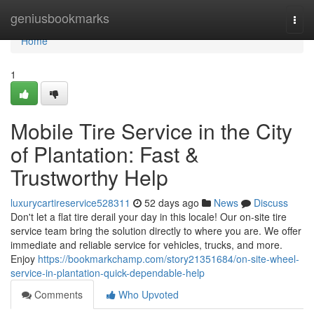
Home
geniusbookmarks
Togg
navi
Home
1
Mobile Tire Service in the City
of Plantation: Fast &
Trustworthy Help
luxurycartireservice528311
52 days ago
News
Discuss
Don't let a flat tire derail your day in this locale! Our on-site tire
service team bring the solution directly to where you are. We offer
immediate and reliable service for vehicles, trucks, and more.
Enjoy
https://bookmarkchamp.com/story21351684/on-site-wheel-
service-in-plantation-quick-dependable-help
Comments
Who Upvoted