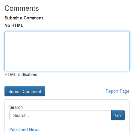
Comments
Submit a Comment
No HTML
HTML is disabled
Report Page
Search
Go
Published News