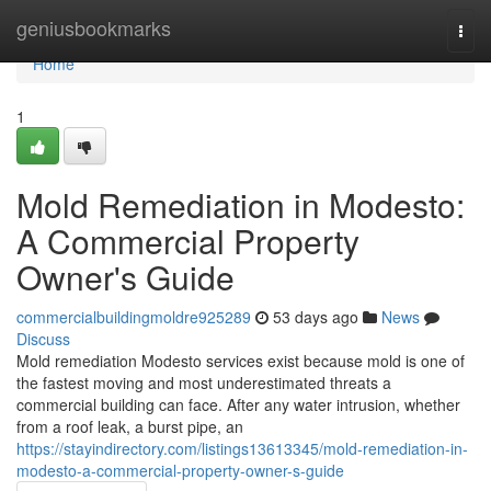
Home
geniusbookmarks
Togg
navi
Home
1
Mold Remediation in Modesto:
A Commercial Property
Owner's Guide
commercialbuildingmoldre925289
53 days ago
News
Discuss
Mold remediation Modesto services exist because mold is one of
the fastest moving and most underestimated threats a
commercial building can face. After any water intrusion, whether
from a roof leak, a burst pipe, an
https://stayindirectory.com/listings13613345/mold-remediation-in-
modesto-a-commercial-property-owner-s-guide