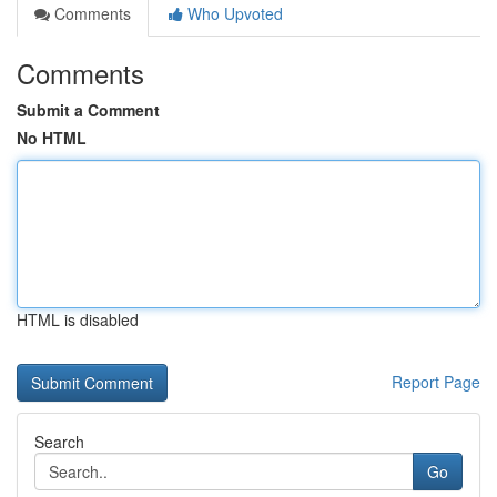
Comments
Who Upvoted
Comments
Submit a Comment
No HTML
HTML is disabled
Report Page
Search
Go