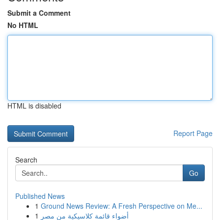
Submit a Comment
No HTML
HTML is disabled
Report Page
Search
Go
Published News
1
Ground News Review: A Fresh Perspective on Me...
1
أضواء قائمة كلاسيكية من مصر