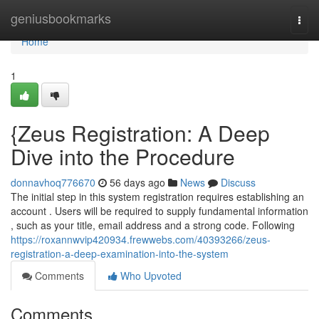
Home
geniusbookmarks
Togg
navi
Home
1
{Zeus Registration: A Deep
Dive into the Procedure
donnavhoq776670
56 days ago
News
Discuss
The initial step in this system registration requires establishing an
account . Users will be required to supply fundamental information
, such as your title, email address and a strong code. Following
https://roxannwvip420934.frewwebs.com/40393266/zeus-
registration-a-deep-examination-into-the-system
Comments
Who Upvoted
Comments