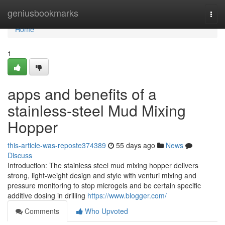
Home
geniusbookmarks
Togg
navi
Home
1
apps and benefits of a
stainless-steel Mud Mixing
Hopper
this-article-was-reposte374389
55 days ago
News
Discuss
Introduction: The stainless steel mud mixing hopper delivers
strong, light-weight design and style with venturi mixing and
pressure monitoring to stop microgels and be certain specific
additive dosing in drilling
https://www.blogger.com/
Comments
Who Upvoted