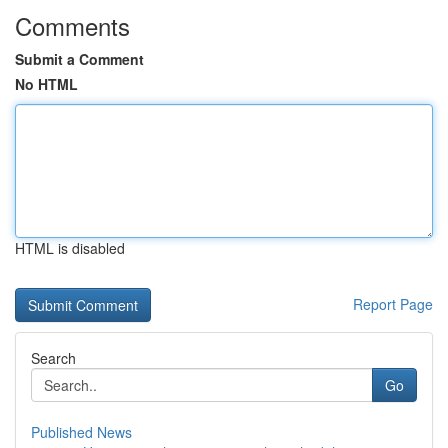
Comments
Submit a Comment
No HTML
HTML is disabled
Report Page
Search
Go
Published News