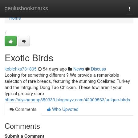
Home
geniusbookmarks
Togg
navi
Home
1
Exotic Birds
kobiehxs731895
54 days ago
News
Discuss
Looking for something different ? We provide a remarkable
selection of rare breeds, featuring the stunning Ocellated Turkey
and the intriguing Dong Tao Chicken. These fowl aren't your
typical grocery store
https://alyshanqhp850333.blogpayz.com/42009563/unique-birds
Comments
Who Upvoted
Comments
Submit a Comment