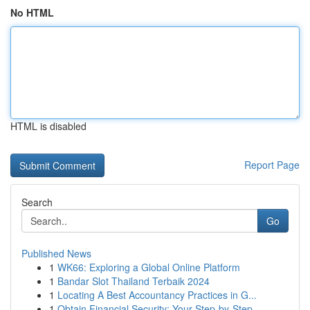
No HTML
HTML is disabled
Report Page
Search
Go
Published News
1
WK66: Exploring a Global Online Platform
1
Bandar Slot Thailand Terbaik 2024
1
Locating A Best Accountancy Practices in G...
1
Obtain Financial Security: Your Step-by-Step...