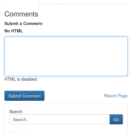
Comments
Submit a Comment
No HTML
HTML is disabled
Report Page
Search
Go