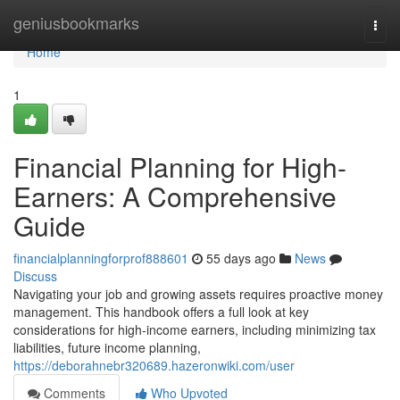
Home
geniusbookmarks
Togg
navi
Home
1
Financial Planning for High-
Earners: A Comprehensive
Guide
financialplanningforprof888601
55 days ago
News
Discuss
Navigating your job and growing assets requires proactive money
management. This handbook offers a full look at key
considerations for high-income earners, including minimizing tax
liabilities, future income planning,
https://deborahnebr320689.hazeronwiki.com/user
Comments
Who Upvoted