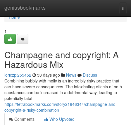
Home
geniusbookmarks
Togg
navi
Home
1
Champagne and copyright: A
Hazardous Mix
loriczpi255452
53 days ago
News
Discuss
Combining bubbly with molly is an incredibly risky practice that
can have severe consequences. The intoxicating effects of both
substances can be increased in a detrimental way, leading to
potentially fatal
https://tetrabookmarks.com/story21646344/champagne-and-
copyright-a-risky-combination
Comments
Who Upvoted