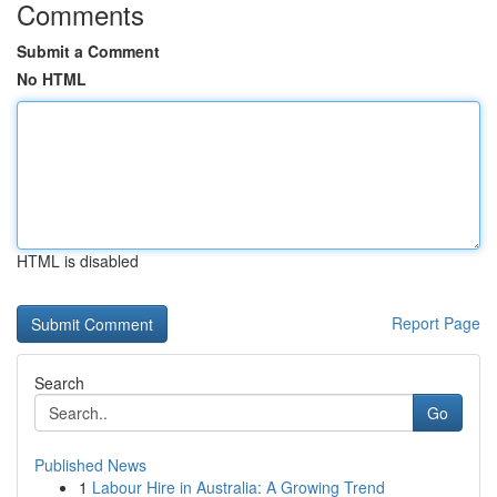
Comments
Submit a Comment
No HTML
HTML is disabled
Report Page
Search
Go
Published News
1
Labour Hire in Australia: A Growing Trend