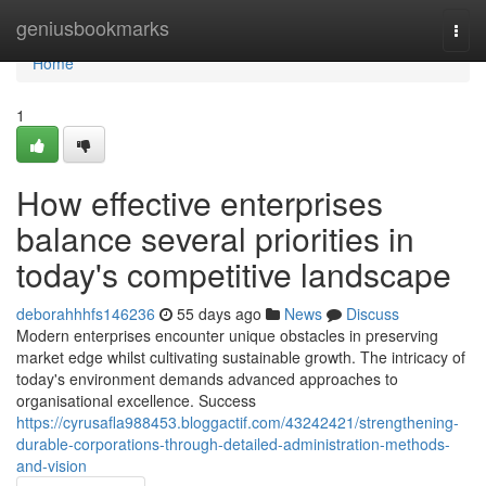
Home
geniusbookmarks
Togg
navi
Home
1
How effective enterprises
balance several priorities in
today's competitive landscape
deborahhhfs146236
55 days ago
News
Discuss
Modern enterprises encounter unique obstacles in preserving
market edge whilst cultivating sustainable growth. The intricacy of
today's environment demands advanced approaches to
organisational excellence. Success
https://cyrusafla988453.bloggactif.com/43242421/strengthening-
durable-corporations-through-detailed-administration-methods-
and-vision