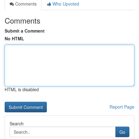
Comments
Who Upvoted
Comments
Submit a Comment
No HTML
HTML is disabled
Report Page
Search
Go