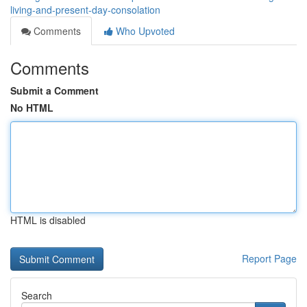
living-and-present-day-consolation
Comments
Who Upvoted
Comments
Submit a Comment
No HTML
HTML is disabled
Report Page
Search