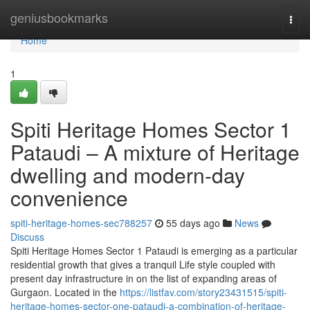
Home
geniusbookmarks
Togg
navi
Home
1
Spiti Heritage Homes Sector 1
Pataudi – A mixture of Heritage
dwelling and modern-day
convenience
spiti-heritage-homes-sec788257
55 days ago
News
Discuss
Spiti Heritage Homes Sector 1 Pataudi is emerging as a particular
residential growth that gives a tranquil Life style coupled with
present day infrastructure in on the list of expanding areas of
Gurgaon. Located in the
https://listfav.com/story23431515/spiti-
heritage-homes-sector-one-pataudi-a-combination-of-heritage-