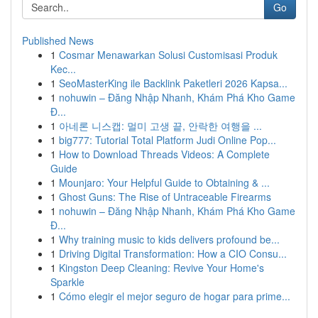
Go
Published News
1
Cosmar Menawarkan Solusi Customisasi Produk
Kec...
1
SeoMasterKing ile Backlink Paketleri 2026 Kapsa...
1
nohuwin – Đăng Nhập Nhanh, Khám Phá Kho Game
Đ...
1
아네론 니스캡: 멀미 고생 끝, 안락한 여행을 ...
1
big777: Tutorial Total Platform Judi Online Pop...
1
How to Download Threads Videos: A Complete
Guide
1
Mounjaro: Your Helpful Guide to Obtaining & ...
1
Ghost Guns: The Rise of Untraceable Firearms
1
nohuwin – Đăng Nhập Nhanh, Khám Phá Kho Game
Đ...
1
Why training music to kids delivers profound be...
1
Driving Digital Transformation: How a CIO Consu...
1
Kingston Deep Cleaning: Revive Your Home's
Sparkle
1
Cómo elegir el mejor seguro de hogar para prime...