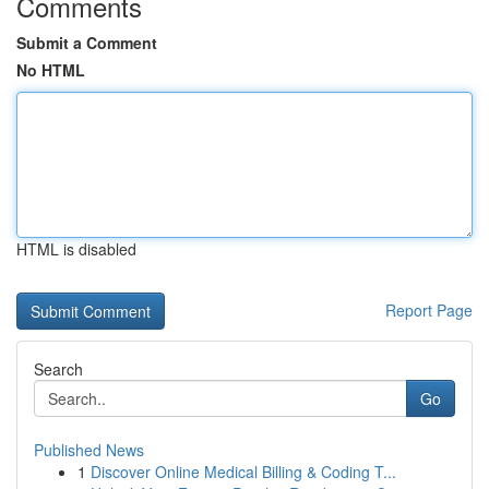
Comments
Submit a Comment
No HTML
HTML is disabled
Report Page
Search
Go
Published News
1
Discover Online Medical Billing & Coding T...