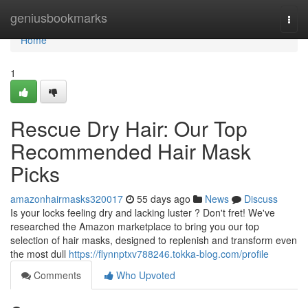
Home
geniusbookmarks
Togg
navi
Home
1
Rescue Dry Hair: Our Top
Recommended Hair Mask
Picks
amazonhairmasks320017
55 days ago
News
Discuss
Is your locks feeling dry and lacking luster ? Don't fret! We've
researched the Amazon marketplace to bring you our top
selection of hair masks, designed to replenish and transform even
the most dull
https://flynnptxv788246.tokka-blog.com/profile
Comments
Who Upvoted