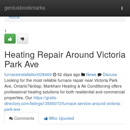
Home
geniusbookmarks
Togg
navi
Home
1
Heating Repair Around Victoria
Park Ave
furnaceinstallation028469
52 days ago
News
Discuss
Looking for the most reliable furnace repair near Victoria Park
Ave, Ontario?&nbsp; Markham Heating & Air Conditioning offers
professional heating solutions for both residential and commercial
properties. Our
https://gratis-
directory.com/listings13595073/furnace-service-around-victoria-
park-ave
Comments
Who Upvoted