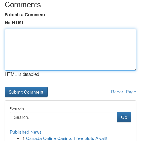
Comments
Submit a Comment
No HTML
HTML is disabled
Report Page
Search
Go
Published News
1
Canada Online Casino: Free Slots Await!