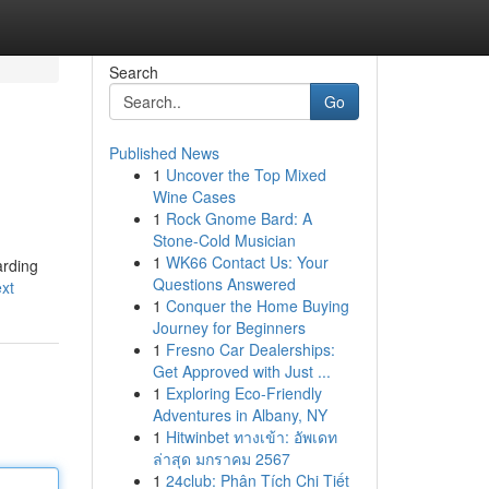
Search
Go
Published News
1
Uncover the Top Mixed
Wine Cases
1
Rock Gnome Bard: A
Stone-Cold Musician
1
WK66 Contact Us: Your
arding
Questions Answered
xt
1
Conquer the Home Buying
Journey for Beginners
1
Fresno Car Dealerships:
Get Approved with Just ...
1
Exploring Eco-Friendly
Adventures in Albany, NY
1
Hitwinbet ทางเข้า: อัพเดท
ล่าสุด มกราคม 2567
1
24club: Phân Tích Chi Tiết