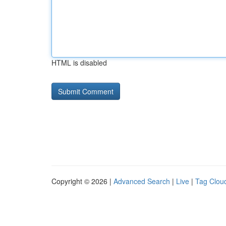
HTML is disabled
Copyright © 2026 |
Advanced Search
|
Live
|
Tag Clou