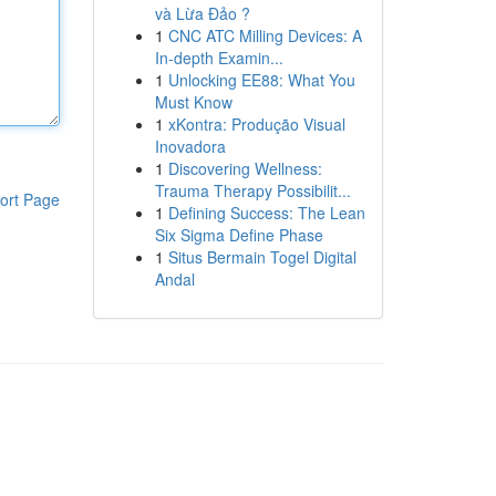
và Lừa Đảo ?
1
CNC ATC Milling Devices: A
In-depth Examin...
1
Unlocking EE88: What You
Must Know
1
xKontra: Produção Visual
Inovadora
1
Discovering Wellness:
Trauma Therapy Possibilit...
ort Page
1
Defining Success: The Lean
Six Sigma Define Phase
1
Situs Bermain Togel Digital
Andal