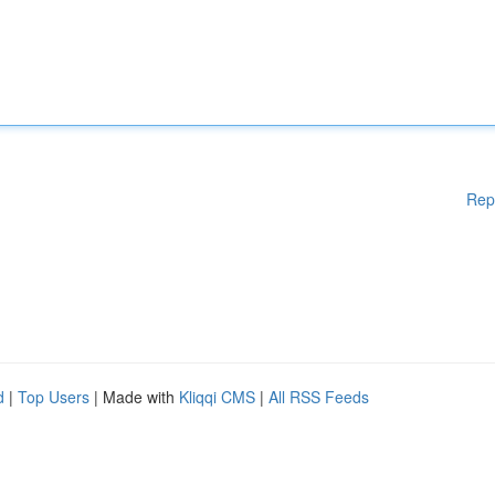
Rep
d
|
Top Users
| Made with
Kliqqi CMS
|
All RSS Feeds