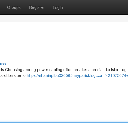
Groups
Register
Login
cuss
s Choosing among power cabling often creates a crucial decision reg
 position due to
https://shaniaplbu020565.myparisblog.com/42107507/te