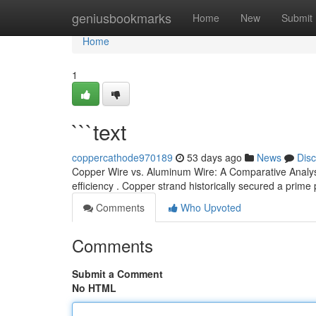
Home
geniusbookmarks
Home
New
Submit
Home
1
```text
coppercathode970189
53 days ago
News
Dis
Copper Wire vs. Aluminum Wire: A Comparative Analysi
efficiency . Copper strand historically secured a prime
Comments
Who Upvoted
Comments
Submit a Comment
No HTML