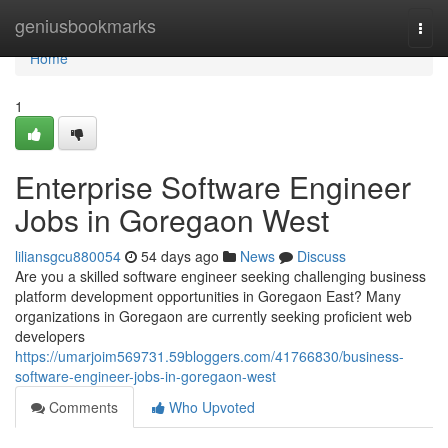
Home
geniusbookmarks
Togg
navi
Home
1
Enterprise Software Engineer
Jobs in Goregaon West
liliansgcu880054
54 days ago
News
Discuss
Are you a skilled software engineer seeking challenging business
platform development opportunities in Goregaon East? Many
organizations in Goregaon are currently seeking proficient web
developers
https://umarjoim569731.59bloggers.com/41766830/business-
software-engineer-jobs-in-goregaon-west
Comments
Who Upvoted