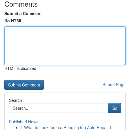
Comments
Submit a Comment
No HTML
HTML is disabled
Report Page
Search
Go
Published News
1
What to Look for in a Reading top Auto Repair f...