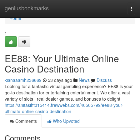
Home
geniusbookmarks
Togg
navi
Home
1
EE88: Your Ultimate Online
Casino Destination
kianaaamh236669
53 days ago
News
Discuss
Looking for a fantastic virtual gambling experience? EE88 is your
go-to destination for entertaining entertainment. We offer a vast
variety of slots , real dealer games, and bonuses to delight
https://anitasiht015414.frewwebs.com/40505799/ee88-your-
ultimate-online-casino-destination
Comments
Who Upvoted
Comments