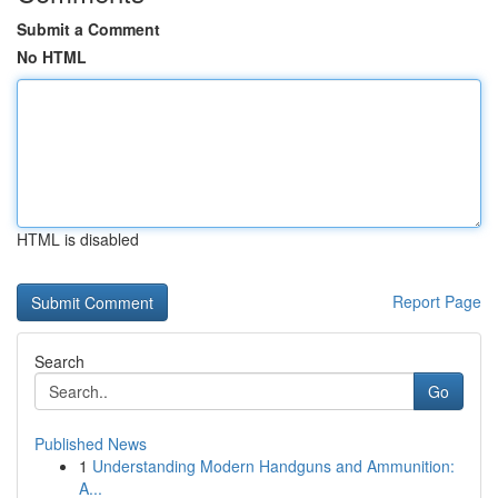
Submit a Comment
No HTML
HTML is disabled
Report Page
Search
Go
Published News
1
Understanding Modern Handguns and Ammunition:
A...