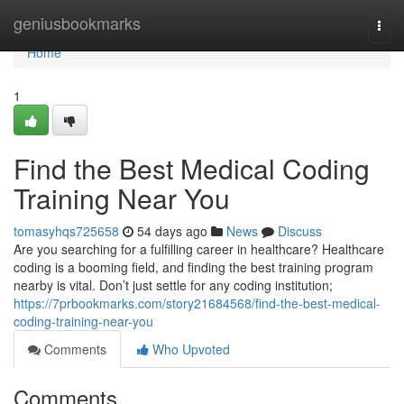
Home
geniusbookmarks
Togg
navi
Home
1
Find the Best Medical Coding
Training Near You
tomasyhqs725658
54 days ago
News
Discuss
Are you searching for a fulfilling career in healthcare? Healthcare
coding is a booming field, and finding the best training program
nearby is vital. Don’t just settle for any coding institution;
https://7prbookmarks.com/story21684568/find-the-best-medical-
coding-training-near-you
Comments
Who Upvoted
Comments