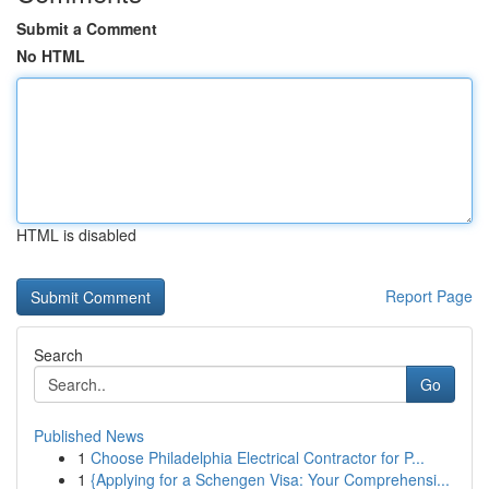
Submit a Comment
No HTML
HTML is disabled
Report Page
Search
Go
Published News
1
Choose Philadelphia Electrical Contractor for P...
1
{Applying for a Schengen Visa: Your Comprehensi...