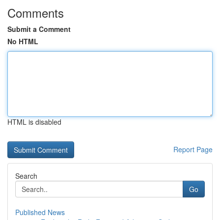
Comments
Submit a Comment
No HTML
HTML is disabled
Report Page
Search
Go
Published News