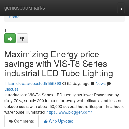
Home
geniusbookmarks
Togg
navi
Home
1
Maximizing Energy price
savings with VIS-T8 Series
industrial LED Tube Lighting
thisarticlewasrepostedfr555898
52 days ago
News
Discuss
Introduction: VIS-T8 Series LED tube lights lower Power use by
sixty-70%, supply 200 lumens for every watt efficacy, and lessen
upkeep costs with about 50,000 several hours lifespan. In a hectic
warehouse illuminated
https://www.blogger.com/
Comments
Who Upvoted