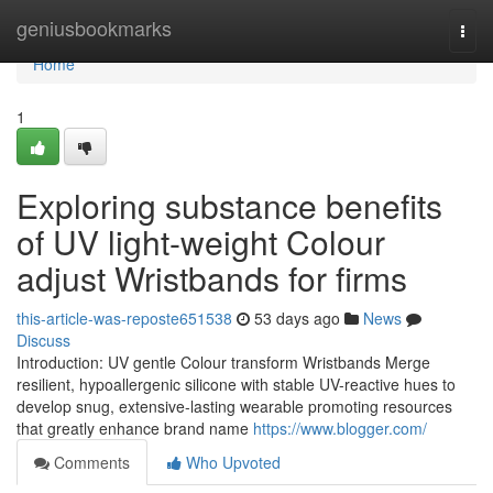
Home
geniusbookmarks
Togg
navi
Home
1
Exploring substance benefits
of UV light-weight Colour
adjust Wristbands for firms
this-article-was-reposte651538
53 days ago
News
Discuss
Introduction: UV gentle Colour transform Wristbands Merge
resilient, hypoallergenic silicone with stable UV-reactive hues to
develop snug, extensive-lasting wearable promoting resources
that greatly enhance brand name
https://www.blogger.com/
Comments
Who Upvoted