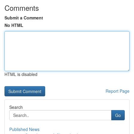
Comments
Submit a Comment
No HTML
HTML is disabled
Report Page
Search
Go
Published News