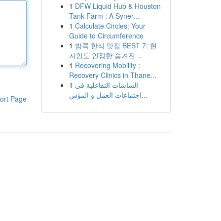
1
DFW Liquid Hub & Houston
Tank Farm : A Syner...
1
Calculate Circles: Your
Guide to Circumference
1
방콕 한식 맛집 BEST 7: 현
지인도 인정한 숨겨진 ...
1
Recovering Mobility :
Recovery Clinics in Thane...
1
الشاشات التفاعلية في
اجتماعات العمل و المؤس...
ort Page