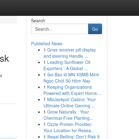
Search
Go
Published News
1
Gnss receiver pill display
sk
and steering Handle ...
1
Leading Sunflower Oil
Exporters : A Global ...
1
Soi Bao lô MN XSMB Minh
er
Ngọc Chốt Số Hôm Nay
1
Keeping Organizations
Powered with Expert Horns...
1
MbiJackpot Casino: Your
Ultimate Online Gaming ...
1
Grow Naturally : Your
Chemical-Free Planting...
1
Ozzie Protein Provider:
Your Location for Resea...
1
Illegal Betting: Don't Risk It