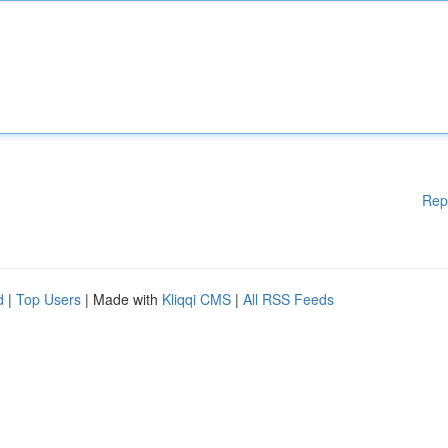
Rep
d
|
Top Users
| Made with
Kliqqi CMS
|
All RSS Feeds