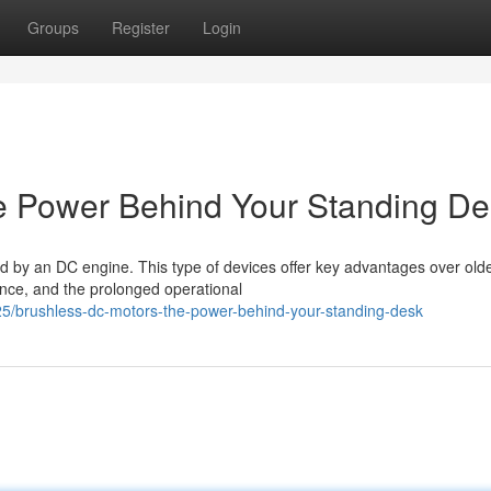
Groups
Register
Login
e Power Behind Your Standing De
led by an DC engine. This type of devices offer key advantages over old
ance, and the prolonged operational
5/brushless-dc-motors-the-power-behind-your-standing-desk