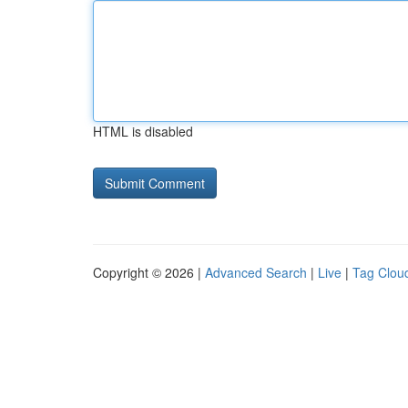
HTML is disabled
Copyright © 2026 |
Advanced Search
|
Live
|
Tag Clou