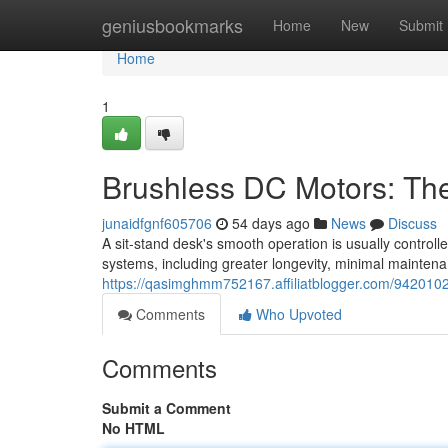
Home
geniusbookmarks
Home
New
Submit
Home
1
Brushless DC Motors: Th
junaidfgnf605706
54 days ago
News
Discuss
A sit-stand desk's smooth operation is usually control
systems, including greater longevity, minimal mainten
https://qasimghmm752167.affiliatblogger.com/9420102
Comments
Who Upvoted
Comments
Submit a Comment
No HTML