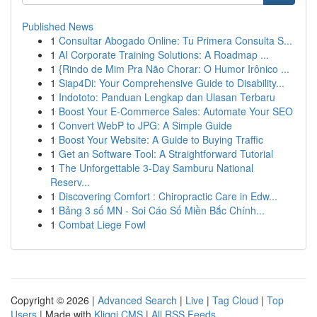
Published News
1
Consultar Abogado Online: Tu Primera Consulta S...
1
AI Corporate Training Solutions: A Roadmap ...
1
{Rindo de Mim Pra Não Chorar: O Humor Irônico ...
1
Siap4Di: Your Comprehensive Guide to Disability...
1
Indototo: Panduan Lengkap dan Ulasan Terbaru
1
Boost Your E-Commerce Sales: Automate Your SEO
1
Convert WebP to JPG: A Simple Guide
1
Boost Your Website: A Guide to Buying Traffic
1
Get an Software Tool: A Straightforward Tutorial
1
The Unforgettable 3-Day Samburu National
Reserv...
1
Discovering Comfort : Chiropractic Care in Edw...
1
Bảng 3 số MN - Soi Cáo Số Miền Bắc Chính...
1
Combat Liege Fowl
Copyright © 2026 |
Advanced Search
|
Live
|
Tag Cloud
|
Top
Users
| Made with
Kliqqi CMS
|
All RSS Feeds