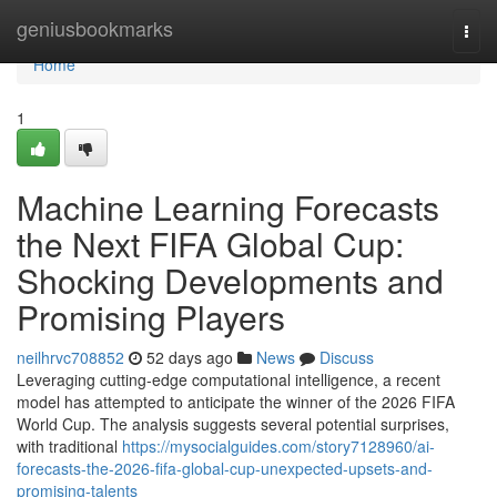
Home
geniusbookmarks
Togg
navi
Home
1
Machine Learning Forecasts
the Next FIFA Global Cup:
Shocking Developments and
Promising Players
neilhrvc708852
52 days ago
News
Discuss
Leveraging cutting-edge computational intelligence, a recent
model has attempted to anticipate the winner of the 2026 FIFA
World Cup. The analysis suggests several potential surprises,
with traditional
https://mysocialguides.com/story7128960/ai-
forecasts-the-2026-fifa-global-cup-unexpected-upsets-and-
promising-talents