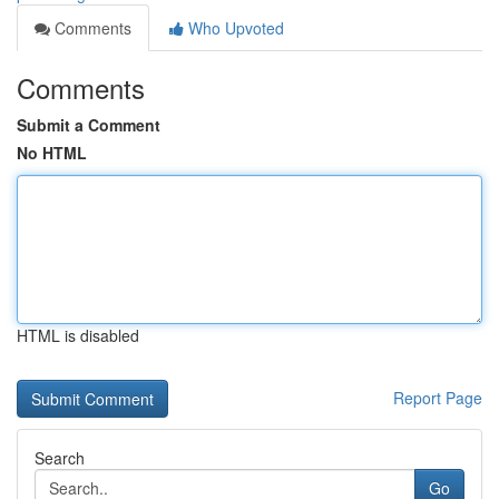
Comments
Who Upvoted
Comments
Submit a Comment
No HTML
HTML is disabled
Report Page
Search
Go