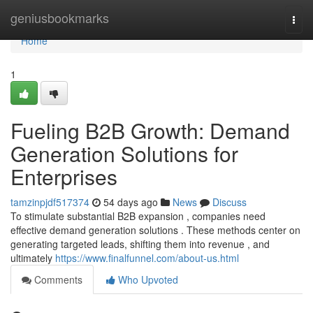
Home
geniusbookmarks
Togg
navi
Home
1
Fueling B2B Growth: Demand
Generation Solutions for
Enterprises
tamzinpjdf517374
54 days ago
News
Discuss
To stimulate substantial B2B expansion , companies need
effective demand generation solutions . These methods center on
generating targeted leads, shifting them into revenue , and
ultimately
https://www.finalfunnel.com/about-us.html
Comments
Who Upvoted