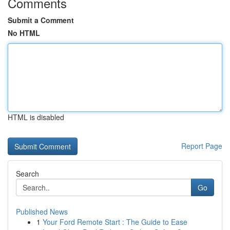
Comments
Submit a Comment
No HTML
HTML is disabled
Report Page
Search
Go
Published News
1
Your Ford Remote Start : The Guide to Ease